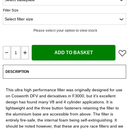
Filter Size
Please select your option to view stock
ADD TO BASKET
DESCRIPTION
This ultra high performance filter was originally designed for use
on Cosworth DFV and derivatives in F3000, but it's excellent
design has found many V8 and 4 cylinder applications. It is
lightweight and the three button fasteners retaining the filter to
the aluminium base are accessible from above. The filter is
entirely fire-safe, the internal foam being self-extinguishing. It
should be noted however, that these are pure race filters and we