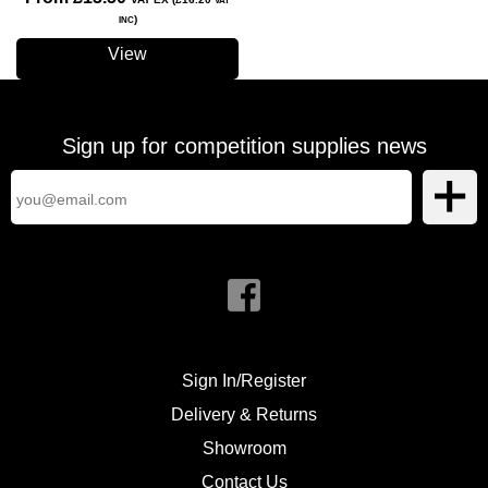
VAT
)
INC
View
Sign up for competition supplies news
Sign In/Register
Delivery & Returns
Showroom
Contact Us