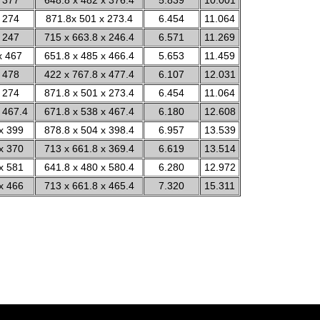
 377
648.8 x 482 x 376.4
5.839
10.001
 274
871.8x 501 x 273.4
6.454
11.064
 247
715 x 663.8 x 246.4
6.571
11.269
x 467
651.8 x 485 x 466.4
5.653
11.459
 478
422 x 767.8 x 477.4
6.107
12.031
 274
871.8 x 501 x 273.4
6.454
11.064
 467.4
671.8 x 538 x 467.4
6.180
12.608
x 399
878.8 x 504 x 398.4
6.957
13.539
x 370
713 x 661.8 x 369.4
6.619
13.514
x 581
641.8 x 480 x 580.4
6.280
12.972
x 466
713 x 661.8 x 465.4
7.320
15.311