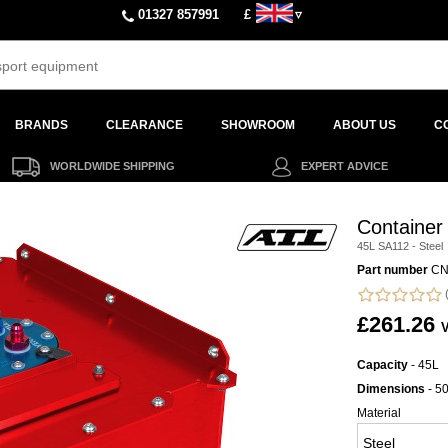
01327 857991
£
▿
BRANDS
CLEARANCE
SHOWROOM
ABOUT US
C
WORLDWIDE SHIPPING
EXPERT ADVICE
Container
45L SA112 - Steel
Part number
CN
(
£261.26
V
Capacity
- 45L
Dimensions
- 5
Material