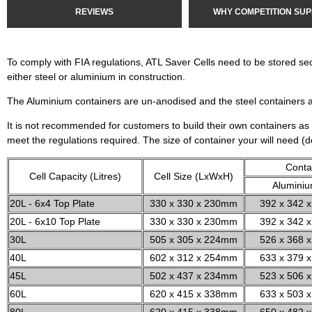
REVIEWS
WHY COMPETITION SUP
To comply with FIA regulations, ATL Saver Cells need to be stored se
either steel or aluminium in construction.
The Aluminium containers are un-anodised and the steel containers 
It is not recommended for customers to build their own containers as 
meet the regulations required. The size of container your will need (
Conta
Cell Capacity (Litres)
Cell Size (LxWxH)
Alumini
20L - 6x4 Top Plate
330 x 330 x 230mm
392 x 342 x
20L - 6x10 Top Plate
330 x 330 x 230mm
392 x 342 x
30L
505 x 305 x 224mm
526 x 368 x
40L
602 x 312 x 254mm
633 x 379 x
45L
502 x 437 x 234mm
523 x 506 x
60L
620 x 415 x 338mm
633 x 503 x