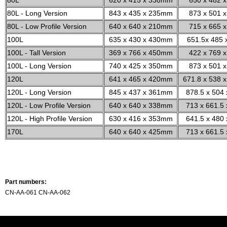
80L
620 x 415 x 338mm
650 x 482 x
80L - Long Version
843 x 435 x 235mm
873 x 501 x
80L - Low Profile Version
640 x 640 x 210mm
715 x 665 x
100L
635 x 430 x 430mm
651.5x 485 
100L - Tall Version
369 x 766 x 450mm
422 x 769 x
100L - Long Version
740 x 425 x 350mm
873 x 501 x
120L
641 x 465 x 420mm
671.8 x 538 x
120L - Long Version
845 x 437 x 361mm
878.5 x 504 
120L - Low Profile Version
640 x 640 x 338mm
713 x 661.5 
120L - High Profile Version
630 x 416 x 353mm
641.5 x 480 
170L
640 x 640 x 425mm
713 x 661.5 
Part numbers:
CN-AA-061 CN-AA-062