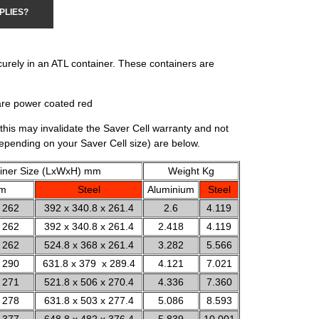
PLIES?
curely in an ATL container. These containers are
are power coated red
this may invalidate the Saver Cell warranty and not
depending on your Saver Cell size) are below.
iner Size (LxWxH) mm
Weight Kg
um
Steel
Aluminium
Steel
 262
392 x 340.8 x 261.4
2.6
4.119
 262
392 x 340.8 x 261.4
2.418
4.119
 262
524.8 x 368 x 261.4
3.282
5.566
 290
631.8 x 379 x 289.4
4.121
7.021
 271
521.8 x 506 x 270.4
4.336
7.360
 278
631.8 x 503 x 277.4
5.086
8.593