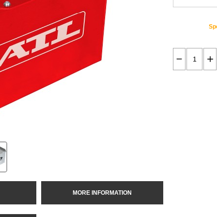
Spe
MORE INFORMATION