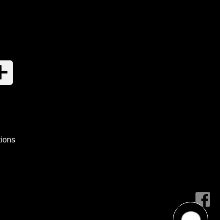
tions