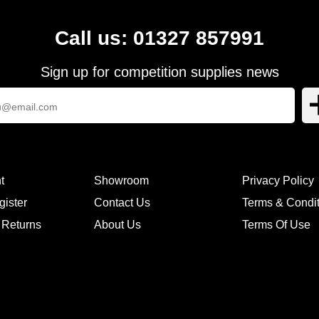
Call us: 01327 857991
Sign up for competition supplies news
t
Showroom
Privacy Policy
gister
Contact Us
Terms & Condi
 Returns
About Us
Terms Of Use