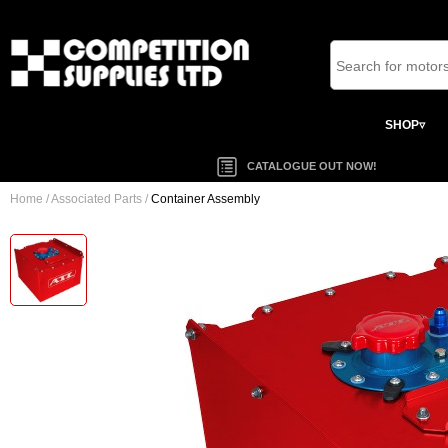
SHOP▿
CATALOGUE OUT NOW!
Home
/
Associated Parts
/
Container Assembly