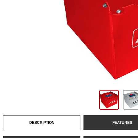
DESCRIPTION
FEATURES