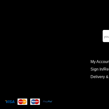
My Accoun
Sign In/Re
Delivery &