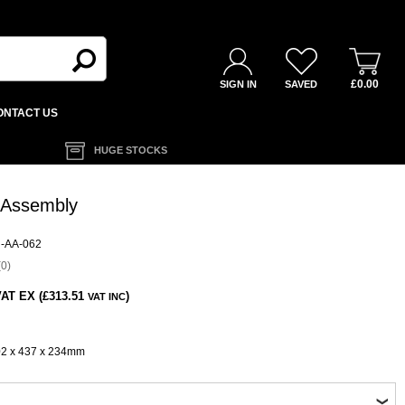
£0.00
SIGN IN
SAVED
ONTACT US
HUGE STOCKS
 Assembly
-AA-062
0)
AT EX (£313.51
)
VAT INC
02 x 437 x 234mm