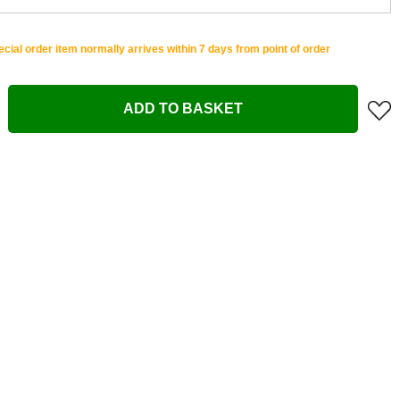
cial order item normally arrives within 7 days from point of order
ADD TO BASKET