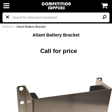
Batteries
/
Aliant Battery Bracket
Aliant Battery Bracket
Call for price