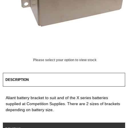
Please select your option to view stock
DESCRIPTION
Aliant battery bracket to suit and of the X series batteries
supplied at Competition Supplies. There are 2 sizes of brackets
depending on battery size.