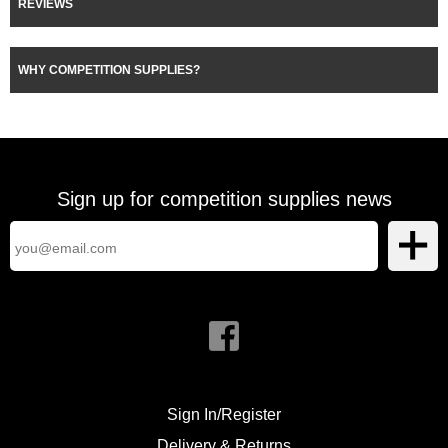
REVIEWS
WHY COMPETITION SUPPLIES?
Sign up for competition supplies news
Sign In/Register
Delivery & Returns