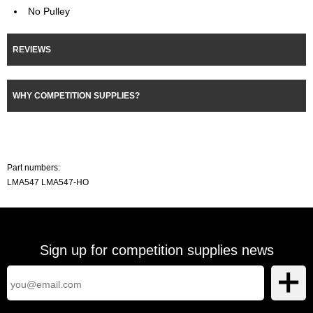
No Pulley
REVIEWS
WHY COMPETITION SUPPLIES?
Part numbers:
LMA547 LMA547-HO
Sign up for competition supplies news