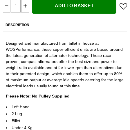
ADD TO BASKET
DESCRIPTION
Designed and manufactured from billet in house at
WOSPerformance, these super-efficient units are based around
the latest generation of alternator technology. These race
proven, compact alternators offer the best size and power to
weight ratio available and at far lower rpm than alternatives due
to their patented design, which enables them to offer up to 80%
of maximum output at average idle speeds catering for the large
electrical loads usually found at this time.
Please Note: No Pulley Supplied
Left Hand
2 Lug
Billet
Under 4 Kg