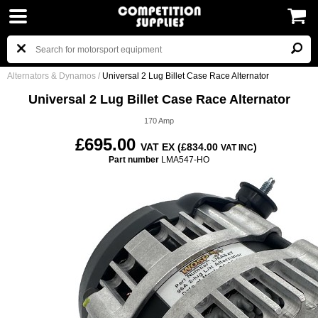
Alternators & Dynamos
/
Universal 2 Lug Billet Case Race Alternator
Universal 2 Lug Billet Case Race Alternator
170 Amp
£695.00
VAT EX (£834.00
)
VAT INC
Part number
LMA547-HO