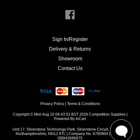
Sign In/Register
Delivery & Returns
Showroom
Contact Us
Privacy Policy
|
Terms & Conditions
Copyright © Mon Aug 10 09:43:53 BST 2026 Competition Supplies |
Powered By InCart
Unit 17, Silverstone Technology Park, Silverstone Circuit, Towcester,
Northamptonshire, NN12 8TL | Company No. 6780904 | VAT No.
GB943686975