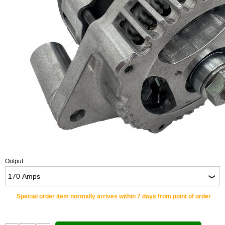
Output
Special order item normally arrives within 7 days from point of order