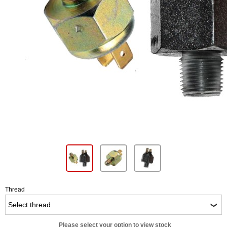
Thread
Please select your option to view stock