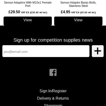
Sensor Adaptors With M10x1 Female
Sensor Adaptor Banjo Bolts,
Port
Stainless Steel
£29.50
£4.95
VAT EX (£35.40
)
VAT EX (£5.94
)
VAT INC
VAT INC
View
View
Sign up for competition supplies news
Sign In/Register
Delivery & Returns
Showroom