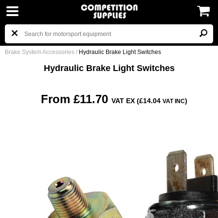
Brake System Accessories
/
Hydraulic Brake Light Switches
Hydraulic Brake Light Switches
From £11.70
VAT EX (£14.04
)
VAT INC