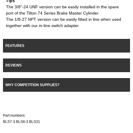
Tips
The 3/8"-24 UNF version can be easily installed in the spare
port of the Tilton 74 Series Brake Master Cylinder.
The 1/8-27 NPT version can be easily fitted in line when used
together with our in-line switch adapter.
FEATURES
REVIEWS
WHY COMPETITION SUPPLIES?
Part numbers:
BLS7-3 BLS8-3 BLS31