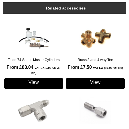
Related accessories
Tilton 74 Series Master Cylinders
Brass 3 and 4 way Tee
From £83.04
From £7.50
VAT EX (£99.65
VAT EX (£9.00
)
VAT
VAT INC
)
INC
View
View