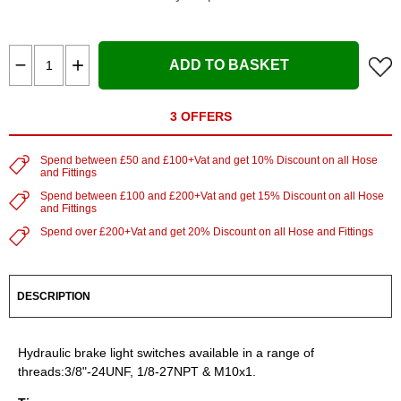
ADD TO BASKET
3 OFFERS
Spend between £50 and £100+Vat and get 10% Discount on all Hose
and Fittings
Spend between £100 and £200+Vat and get 15% Discount on all Hose
and Fittings
Spend over £200+Vat and get 20% Discount on all Hose and Fittings
DESCRIPTION
Hydraulic brake light switches available in a range of
threads:3/8"-24UNF, 1/8-27NPT & M10x1.