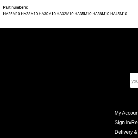
Part numbers:
HA25M10 HA28M10 HA30M10 HA32M10 HA35M10 HA38M10 HA45M10
My Accoun
Sign In/Re
Delivery &