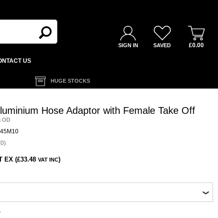
£0.00
SIGN IN
SAVED
ONTACT US
HUGE STOCKS
luminium Hose Adaptor with Female Take Off
m OD
45M10
0)
T EX (£33.48
)
VAT INC
1