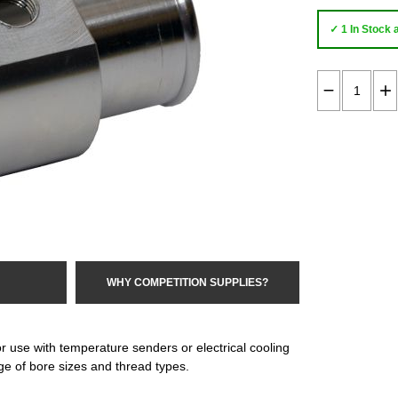
✓ 1 In Stock 
WHY COMPETITION SUPPLIES?
r use with temperature senders or electrical cooling
e of bore sizes and thread types.