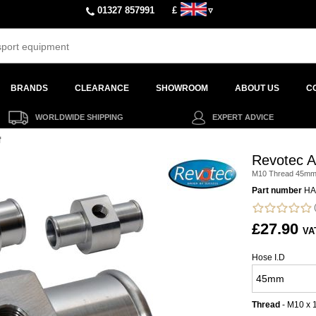
01327 857991
£
▿
BRANDS
CLEARANCE
SHOWROOM
ABOUT US
C
WORLDWIDE SHIPPING
EXPERT ADVICE
f
Revotec A
M10 Thread 45m
Part number
HA
(
£27.90
VA
Hose I.D
Thread
- M10 x 