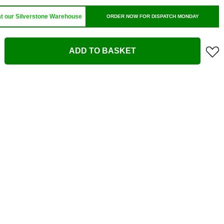
at our Silverstone Warehouse
ORDER NOW FOR DISPATCH MONDAY
ADD TO BASKET