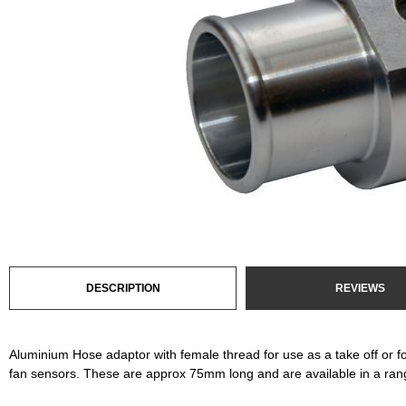
DESCRIPTION
REVIEWS
Aluminium Hose adaptor with female thread for use as a take off or fo
fan sensors. These are approx 75mm long and are available in a rang