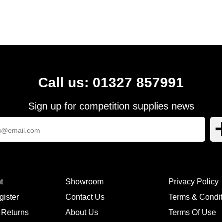
Call us: 01327 857991
Sign up for competition supplies news
t
Showroom
Privacy Policy
gister
Contact Us
Terms & Condi
 Returns
About Us
Terms Of Use