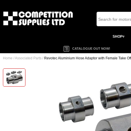
SHOP▿
CATALOGUE OUT NOW!
Home
/
Associated Parts
/
Revotec Aluminium Hose Adaptor with Female Take Of