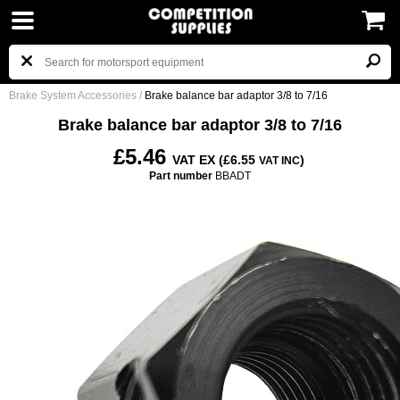
Brake System Accessories
/
Brake balance bar adaptor 3/8 to 7/16
Brake balance bar adaptor 3/8 to 7/16
£5.46
VAT EX (£6.55
)
VAT INC
Part number
BBADT