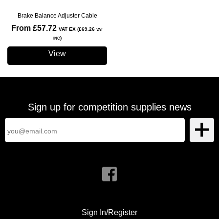
Brake Balance Adjuster Cable
From £57.72
VAT EX (£69.26
VAT
)
INC
View
Sign up for competition supplies news
Sign In/Register