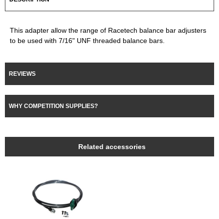
This adapter allow the range of Racetech balance bar adjusters
to be used with 7/16" UNF threaded balance bars.
REVIEWS
WHY COMPETITION SUPPLIES?
Related accessories