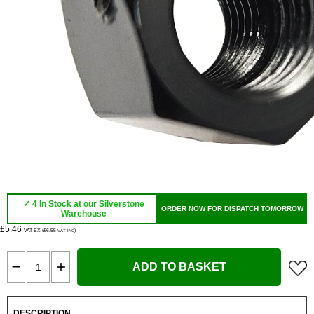
✓ 4 In Stock at our Silverstone
ORDER NOW FOR DISPATCH TOMORROW
Warehouse
£5.46
VAT EX (£6.55
)
VAT INC
ADD TO BASKET
DESCRIPTION