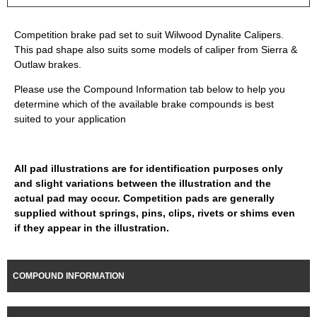
Competition brake pad set to suit Wilwood Dynalite Calipers.
This pad shape also suits some models of caliper from Sierra &
Outlaw brakes.
Please use the Compound Information tab below to help you
determine which of the available brake compounds is best
suited to your application
All pad illustrations are for identification purposes only
and slight variations between the illustration and the
actual pad may occur. Competition pads are generally
supplied without springs, pins, clips, rivets or shims even
if they appear in the illustration.
COMPOUND INFORMATION