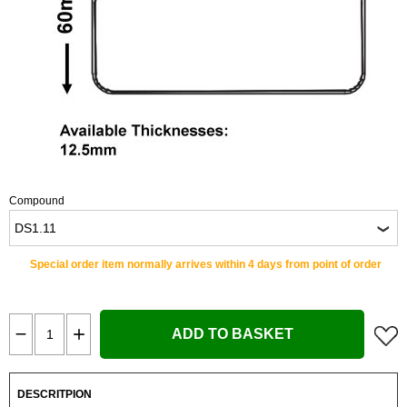
Compound
Special order item normally arrives within 4 days from point of order
ADD TO BASKET
DESCRITPION