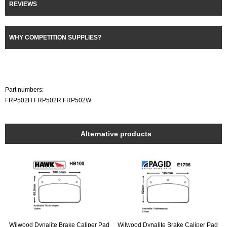
REVIEWS
WHY COMPETITION SUPPLIES?
Part numbers:
FRP502H FRP502R FRP502W
Alternative products
Wilwood Dynalite Brake Caliper Pad
Wilwood Dynalite Brake Caliper Pad