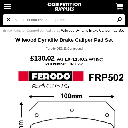
Brake Pads for Competition calipers
/
Wilwood Dynalite Brake Caliper Pad Set
Wilwood Dynalite Brake Caliper Pad Set
Ferodo DS1.11 Compound
£130.02
VAT EX (£156.02
)
VAT INC
Part number
FRP502W