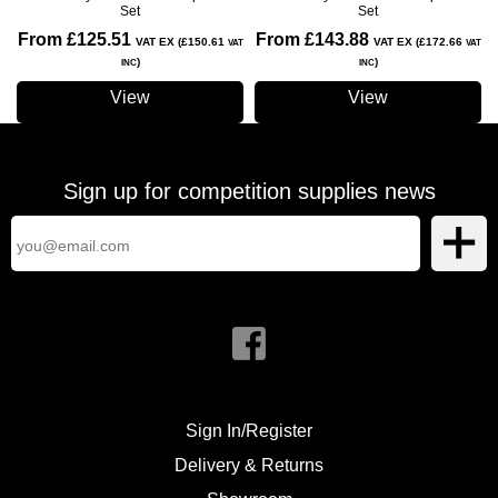
Set
Set
From £125.51
From £143.88
VAT EX (£150.61
VAT EX (£172.66
VAT
VAT
)
)
INC
INC
View
View
Sign up for competition supplies news
Sign In/Register
Delivery & Returns