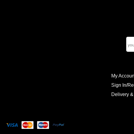
My Accoun
Sign In/Re
Delivery &