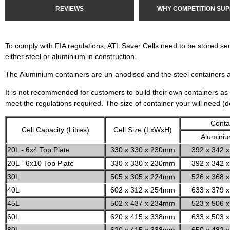
REVIEWS
WHY COMPETITION SUP
To comply with FIA regulations, ATL Saver Cells need to be stored se
either steel or aluminium in construction.
The Aluminium containers are un-anodised and the steel containers 
It is not recommended for customers to build their own containers as 
meet the regulations required. The size of container your will need (
Conta
Cell Capacity (Litres)
Cell Size (LxWxH)
Alumini
20L - 6x4 Top Plate
330 x 330 x 230mm
392 x 342 x
20L - 6x10 Top Plate
330 x 330 x 230mm
392 x 342 x
30L
505 x 305 x 224mm
526 x 368 x
40L
602 x 312 x 254mm
633 x 379 x
45L
502 x 437 x 234mm
523 x 506 x
60L
620 x 415 x 338mm
633 x 503 x