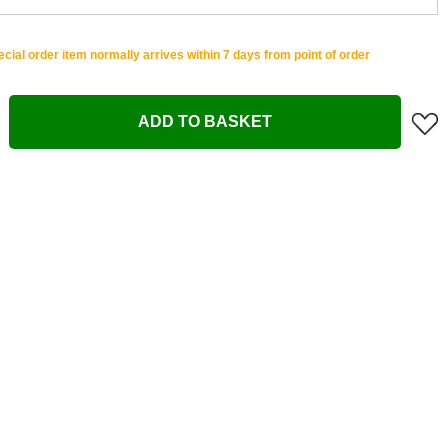
cial order item normally arrives within 7 days from point of order
ADD TO BASKET