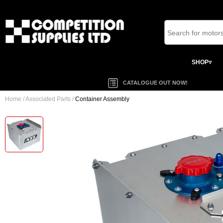
SHOP▿
CATALOGUE OUT NOW!
Home
/
Associated Parts
/
Container Assembly