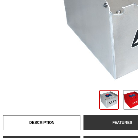
DESCRIPTION
FEATURES