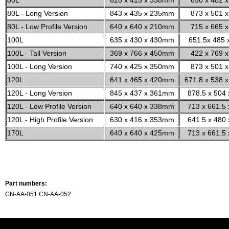
80L
620 x 415 x 338mm
650 x 482 x
80L - Long Version
843 x 435 x 235mm
873 x 501 x
80L - Low Profile Version
640 x 640 x 210mm
715 x 665 x
100L
635 x 430 x 430mm
651.5x 485 
100L - Tall Version
369 x 766 x 450mm
422 x 769 x
100L - Long Version
740 x 425 x 350mm
873 x 501 x
120L
641 x 465 x 420mm
671.8 x 538 x
120L - Long Version
845 x 437 x 361mm
878.5 x 504 
120L - Low Profile Version
640 x 640 x 338mm
713 x 661.5 
120L - High Profile Version
630 x 416 x 353mm
641.5 x 480 
170L
640 x 640 x 425mm
713 x 661.5 
Part numbers:
CN-AA-051 CN-AA-052