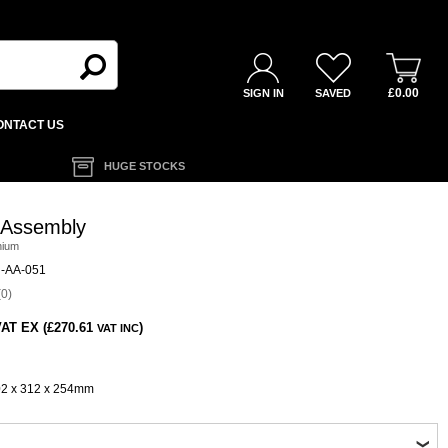
£0.00
SIGN IN
SAVED
ONTACT US
HUGE STOCKS
 Assembly
nium
-AA-051
0)
AT EX (£270.61
)
VAT INC
02 x 312 x 254mm