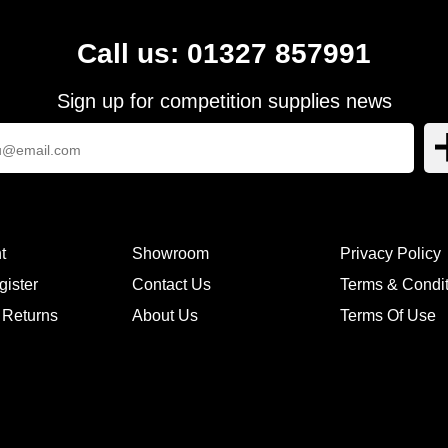
Call us: 01327 857991
Sign up for competition supplies news
t
Showroom
Privacy Policy
gister
Contact Us
Terms & Condi
 Returns
About Us
Terms Of Use