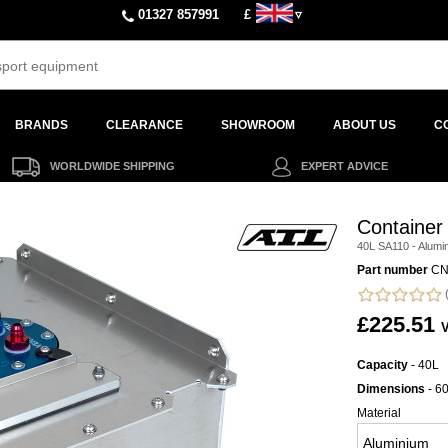
01327 857991
£
▿
BRANDS
CLEARANCE
SHOWROOM
ABOUT US
C
WORLDWIDE SHIPPING
EXPERT ADVICE
Container
40L SA110 - Alumi
Part number
CN
(
£225.51
V
Capacity
- 40L
Dimensions
- 6
Material