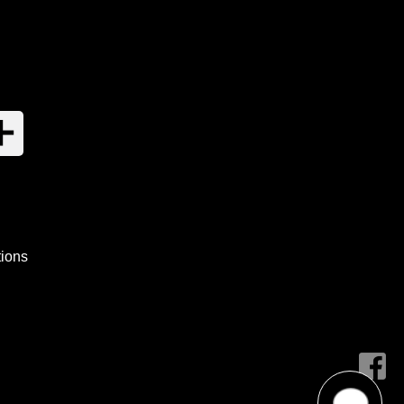
tions