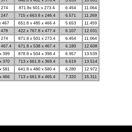
 377
648.8 x 482 x 376.4
5.839
10.001
 274
871.8x 501 x 273.4
6.454
11.064
 247
715 x 663.8 x 246.4
6.571
11.269
x 467
651.8 x 485 x 466.4
5.653
11.459
 478
422 x 767.8 x 477.4
6.107
12.031
 274
871.8 x 501 x 273.4
6.454
11.064
 467.4
671.8 x 538 x 467.4
6.180
12.608
x 399
878.8 x 504 x 398.4
6.957
13.539
x 370
713 x 661.8 x 369.4
6.619
13.514
x 581
641.8 x 480 x 580.4
6.280
12.972
x 466
713 x 661.8 x 465.4
7.320
15.311