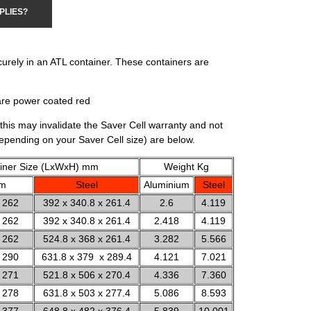
PLIES?
curely in an ATL container. These containers are
are power coated red
this may invalidate the Saver Cell warranty and not
depending on your Saver Cell size) are below.
iner Size (LxWxH) mm
Weight Kg
um
Steel
Aluminium
Steel
 262
392 x 340.8 x 261.4
2.6
4.119
 262
392 x 340.8 x 261.4
2.418
4.119
 262
524.8 x 368 x 261.4
3.282
5.566
 290
631.8 x 379 x 289.4
4.121
7.021
 271
521.8 x 506 x 270.4
4.336
7.360
 278
631.8 x 503 x 277.4
5.086
8.593