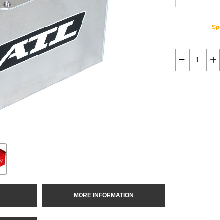
Spe
MORE INFORMATION