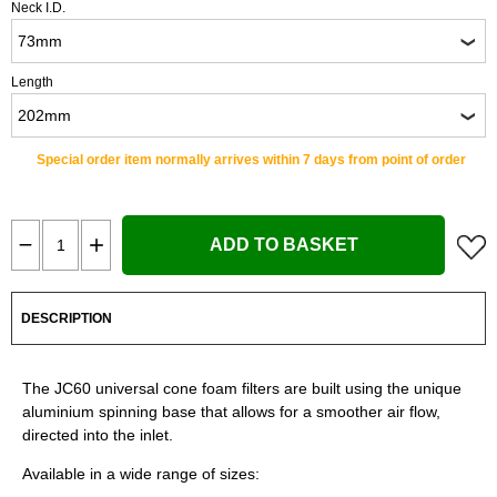
Neck I.D.
Length
Special order item normally arrives within 7 days from point of order
ADD TO BASKET
DESCRIPTION
The JC60 universal cone foam filters are built using the unique
aluminium spinning base that allows for a smoother air flow,
directed into the inlet.
Available in a wide range of sizes: