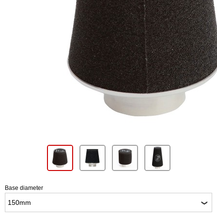
Base diameter