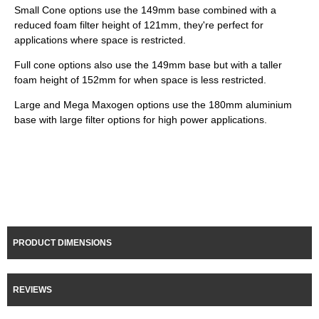
Small Cone options use the 149mm base combined with a
reduced foam filter height of 121mm, they're perfect for
applications where space is restricted.
Full cone options also use the 149mm base but with a taller
foam height of 152mm for when space is less restricted.
Large and Mega Maxogen options use the 180mm aluminium
base with large filter options for high power applications.
PRODUCT DIMENSIONS
REVIEWS