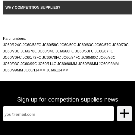
WHY COMPETITION SUPPLIES?
Part numbers:
JC60/124C JC60/58FC JC60/58C JC60/60C JC60/63C JC60/67C JC60/70C
JC60/73C JC60/78C JC60/84C JC60/60FC JC60/63FC JC60/67FC
JC60/70FC JC60/73FC JC60/78FC JC60/84FC JC60/80C JC60/86C
JC60/93C JC60/99C JC60/114C JC60/80MM JC60/86MM JC60/93MM
JC60/99MM JC60/114MM JC60/124MM
Sign up for competition supplies news