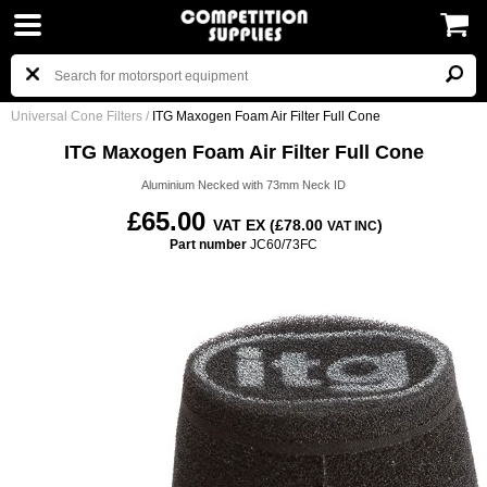
Universal Cone Filters
/
ITG Maxogen Foam Air Filter Full Cone
ITG Maxogen Foam Air Filter Full Cone
Aluminium Necked with 73mm Neck ID
£65.00
VAT EX (£78.00
)
VAT INC
Part number
JC60/73FC