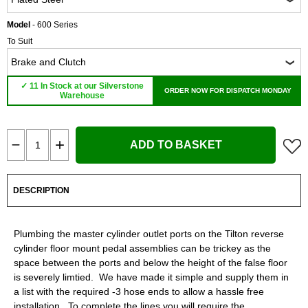
Model
- 600 Series
To Suit
✓ 11 In Stock at our Silverstone
ORDER NOW FOR DISPATCH MONDAY
Warehouse
ADD TO BASKET
DESCRIPTION
Plumbing the master cylinder outlet ports on the Tilton reverse
cylinder floor mount pedal assemblies can be trickey as the
space between the ports and below the height of the false floor
is severely limtied. We have made it simple and supply them in
a list with the required -3 hose ends to allow a hassle free
installation. To complete the lines you will require the