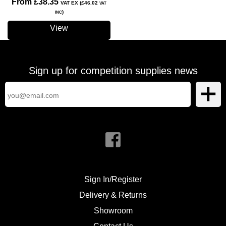
From £38.35
VAT EX (£46.02
VAT
)
INC
View
Sign up for competition supplies news
Sign In/Register
Delivery & Returns
Showroom