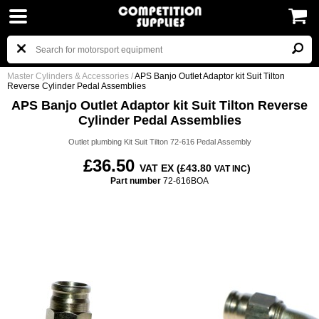
Master Cylinders & Accessories
/
APS Banjo Outlet Adaptor kit Suit Tilton
Reverse Cylinder Pedal Assemblies
APS Banjo Outlet Adaptor kit Suit Tilton Reverse
Cylinder Pedal Assemblies
Outlet plumbing Kit Suit Tilton 72-616 Pedal Assembly
£36.50
VAT EX (£43.80
)
VAT INC
Part number
72-616BOA