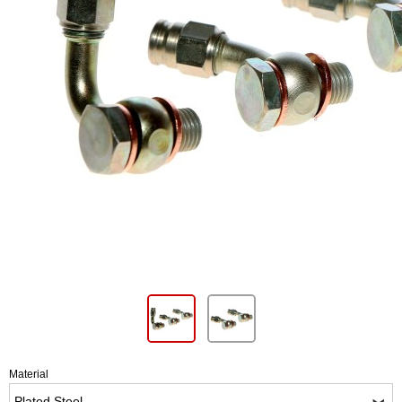
Material