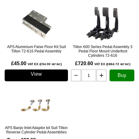
APS Aluminium False Floor Kit Suit
Tilton 600 Series Pedal Assembly 3
Tilton 72-616 Pedal Assembly
Pedal Floor Mount Underfoot
Cylinders 72-616
£45.00
£720.60
VAT EX (£54.00
)
VAT EX (£864.72
)
VAT INC
VAT INC
View
Buy
APS Banjo Inlet Adaptor kit Suit Tilton
Reverse Cylinder Pedal Assemblies