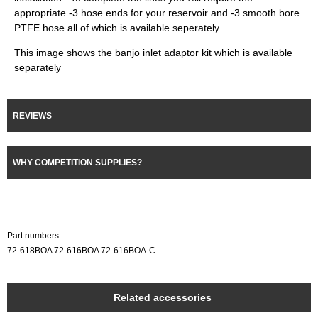
appropriate -3 hose ends for your reservoir and -3 smooth bore
PTFE hose all of which is available seperately.
This image shows the banjo inlet adaptor kit which is available
separately
REVIEWS
WHY COMPETITION SUPPLIES?
Part numbers:
72-618BOA 72-616BOA 72-616BOA-C
Related accessories